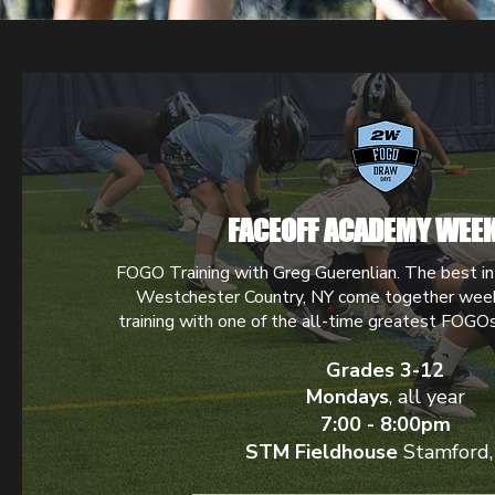
FACEOFF ACADEMY WEEK
FOGO Training with Greg Guerenlian. The best in
Westchester Country, NY come together week
training with one of the all-time greatest FOGO
Grades 3-12
Mondays
, all year
7:00 - 8:00pm
STM Fieldhouse
Stamford,