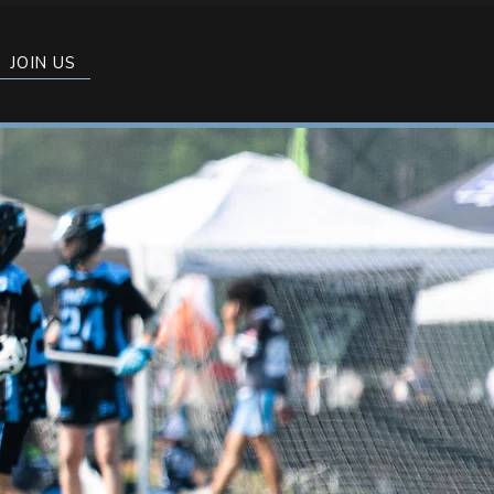
JOIN US