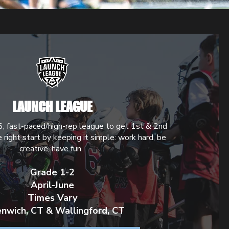
LAUNCH LEAGUE
6, fast-paced/high-rep league to get 1st & 2nd
e right start by keeping it simple: work hard, be
creative, have fun.
Grade 1-2
April-June
Times Vary
nwich, CT & Wallingford, CT