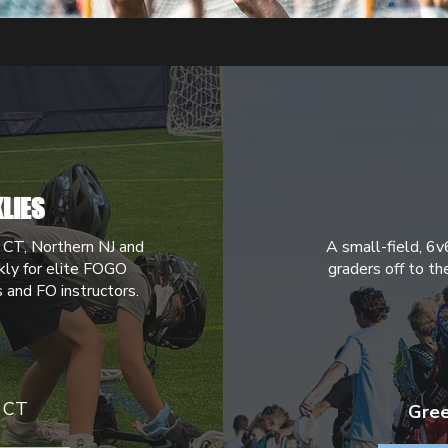
LIES
 CT, Northern NJ and
A small-field, 6v
ly for elite FOGO
graders off to th
s and FO instructors.
 CT
Gree