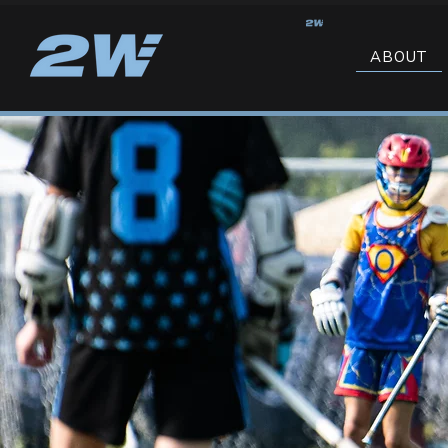
ABOUT
SPRING