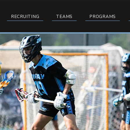
RECRUITING
TEAMS
PROGRAMS