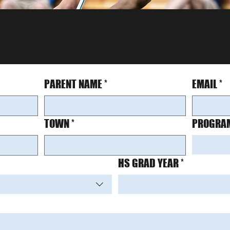
PARENT NAME
*
EMAIL
*
TOWN
*
PROGRAM
HS GRAD YEAR
*