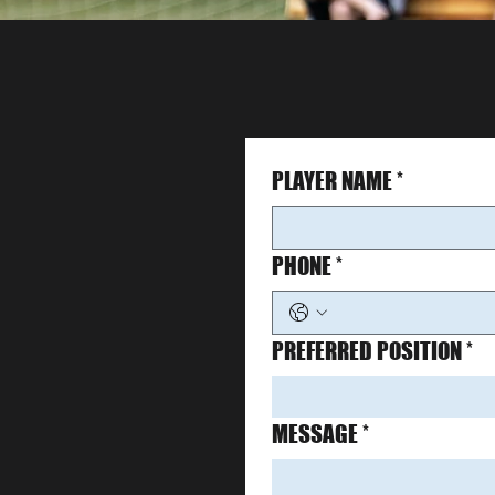
PLAYER NAME
*
PHONE
*
PREFERRED POSITION
*
MESSAGE
*