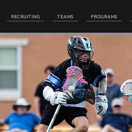
RECRUITING
TEAMS
PROGRAMS