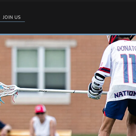
JOIN US