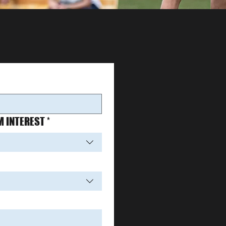
 INTEREST
*