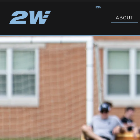
ABOUT
CONTACT US