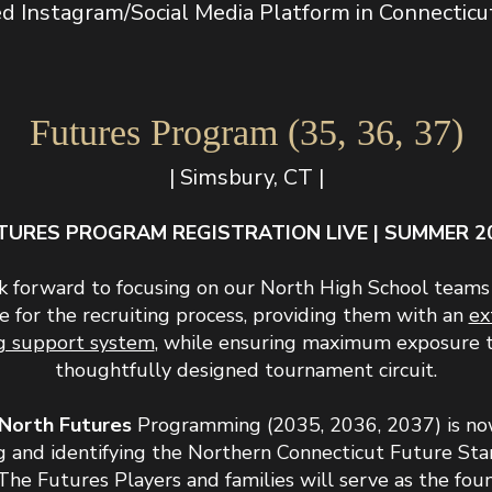
 Instagram/Social Media Platform in Connecticut (
Futures Program (35, 36, 37)
| Simsbury, CT |
TURES PROGRAM REGISTRATION LIVE | SUMMER 2
 forward to focusing on our North High School teams
e for the recruiting process, providing them with an
ex
ng support system
, while ensuring maximum exposure 
thoughtfully designed tournament circuit.
North Futures
Programming (2035, 2036, 2037) is no
g and identifying the Northern Connecticut Future St
The Futures Players and families will serve as the fou