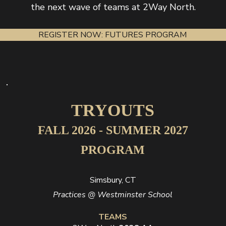
the next wave of teams at 2Way North.
REGISTER NOW: FUTURES PROGRAM
TRYOUTS
FALL 2026 - SUMMER 2027
PROGRAM
Simsbury, CT
Practices @ Westminster School
TEAMS