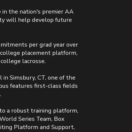
in the nation's premier AA
ty will help develop future
mitments per grad year over
t college placement platform,
 college lacrosse.
 in Simsbury, CT, one of the
s features first-class fields
.
o a robust training platform,
 World Series Team, Box
iting Platform and Support,