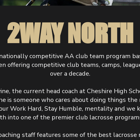
2WAY NORTH
nationally competitive AA club team program ba
n offering competitive club teams, camps, league
over a decade.
ine, the current head coach at Cheshire High Scho
he is someone who cares about doing things the ri
s our Work Hard, Stay Humble, mentality and we k
h into one of the premier club lacrosse programs
oaching staff features some of the best lacrosse 