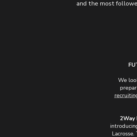
and the most followed
FU
We look
prepar
recruiti
2Way 
introducin
Lacrosse. 