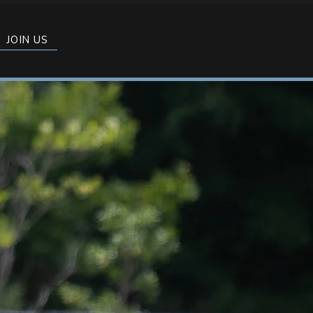
JOIN US