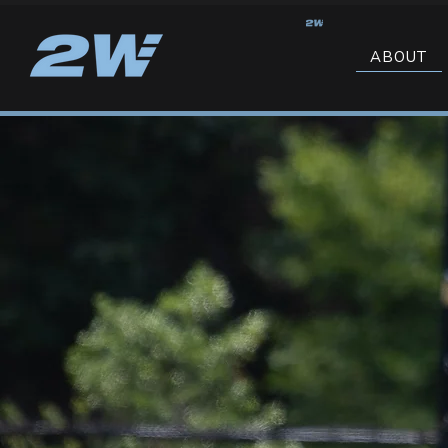
ABOUT
NORTH