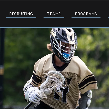
RECRUITING
TEAMS
PROGRAMS