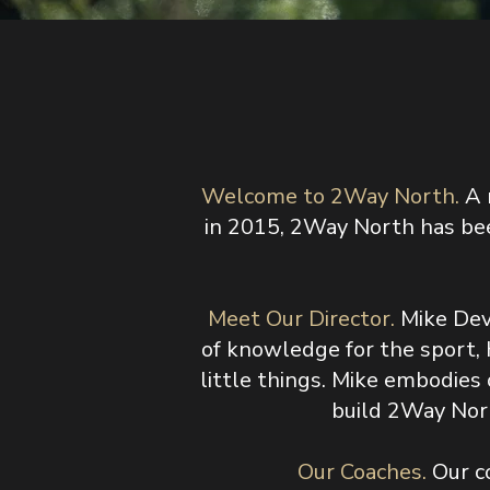
Welcome to 2Way North.
A 
in 2015, 2Way North has bee
Meet Our Director.
Mike Dev
of knowledge for the sport, 
little things. Mike embodie
build 2Way Nort
​Our Coaches.
Our c