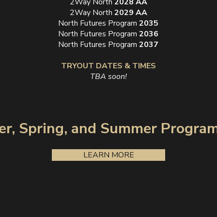
2Way North
2028 AA
2Way North
2029 AA
North Futures Program
2035
North Futures Program
2036
North Futures Program
2037
TRYOUT DATES & TIMES
TBA soon!
er, Spring, and Summer Progra
LEARN MORE