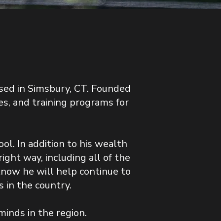
sed in Simsbury, CT. Founded
s, and training programs for
ol. In addition to his wealth
ght way, including all of the
now he will help continue to
 in the country.
minds in the region.