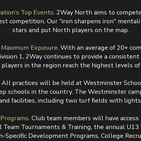
ation’s Top Events.
2Way North aims to compete 
st competition. Our "iron sharpens iron" mentali
stars and put North players on the map.
d Maximum Exposure.
With an average of 20+ com
Division 1, 2Way continues to provide a consisten
players in the region reach the highest levels of
.
All practices will be held at Westminster School
ep schools in the country. The Westminster campu
and facilities, including two turf fields with lights
d Programs.
Club team members will have access t
l Team Tournaments & Training, the annual U13
-Specific Development Programs, College Recru