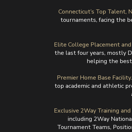
Connecticut’s Top Talent, N
tournaments, facing the be
Elite College Placement an
the last four years, mostly 
helping the best 
Premier Home Base Facility
top academic and athletic pr
Exclusive 2Way Training an
including 2Way Nationa
Tournament Teams, Position