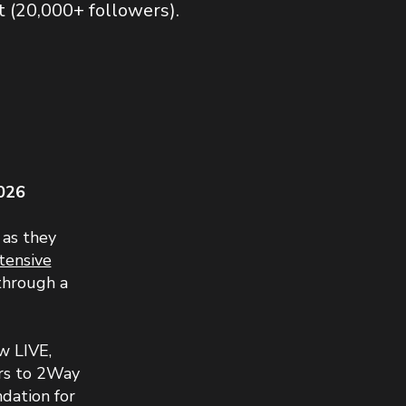
20,000+ followers).​​​
026
 as they
tensive
through a
w LIVE,
ars to 2Way
ndation for