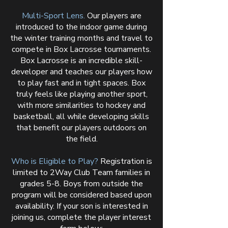
Multi-Sport Lens.
Our players are
introduced to the indoor game during
the winter training months and travel to
compete in Box Lacrosse tournaments.
Box Lacrosse is an incredible skill-
developer and teaches our players how
to play fast and in tight spaces. Box
truly feels like playing another sport,
with more similarities to hockey and
basketball, all while developing skills
that benefit our players outdoors on
the field.
Who is Eligible to Play?
Registration is
limited to 2Way Club Team families in
grades 5-8. Boys from outside the
program will be considered based upon
availability. If your son is interested in
joining us, complete the player interest