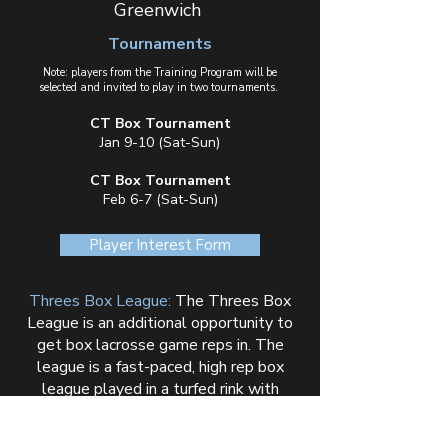
Greenwich
Tournaments
Note: players from the Training Program will be
selected and invited to play in two tournaments.
CT Box Tournament
Jan 9-10 (Sat-Sun)
CT Box Tournament
Feb 6-7 (Sat-Sun)
Player Interest Form
Threes Box League:
The Threes Box
League is an additional opportunity to
get box lacrosse game reps in. The
league is a fast-paced, high rep box
league played in a turfed rink with
board/glass. Click the button below for
all details.