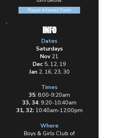
form below:
Player Interest Form
INFO
Dates
Saturdays
Nov
21
Dec
5, 12, 19
Jan
2,
16, 23, 30
Times
35
: 8:00-9:20am
33, 34
: 9:20-10:40am
31, 32:
10:40am-12:00pm
Where
Boys & Girls Club of