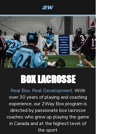
2WAY BOX
BOX LACROSSE
Real Box. Real Development.
With
over 30 years of playing and coaching
experience, our 2Way Box program is
directed by passionate box lacrosse
coaches who grew up playing the game
in Canada and at the highest level of
the sport.